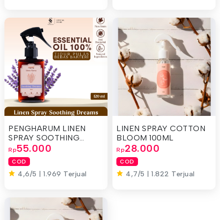
PENGHARUM LINEN
LINEN SPRAY COTTON
SPRAY SOOTHING
BLOOM 100ML
DREAMS 120ML
55.000
28.000
Rp
Rp
COD
COD
4,6/5 | 1.969 Terjual
4,7/5 | 1.822 Terjual