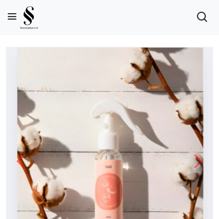
Previous
Next