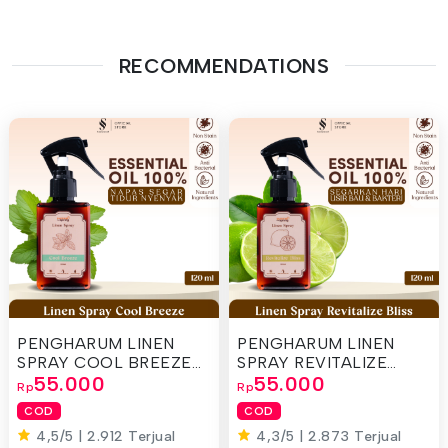
RECOMMENDATIONS
PENGHARUM LINEN
PENGHARUM LINEN
SPRAY COOL BREEZE
SPRAY REVITALIZE
120ML
55.000
120ML
55.000
Rp
Rp
COD
COD
4,5/5 | 2.912 Terjual
4,3/5 | 2.873 Terjual