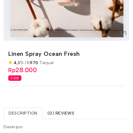
1/1
Linen Spray Ocean Fresh
4,1
/5 |
1.970
Terjual
28.000
Rp
COD
DESCRIPTION
(0) REVIEWS
Deskripsi