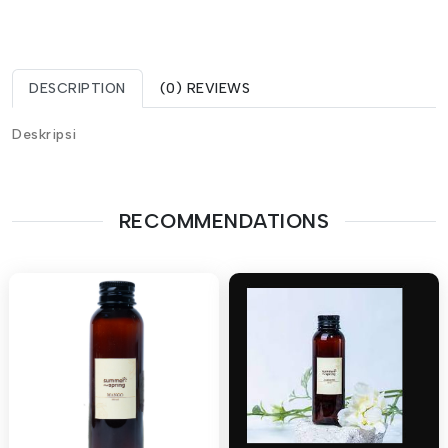
DESCRIPTION
(0) REVIEWS
Deskripsi
RECOMMENDATIONS