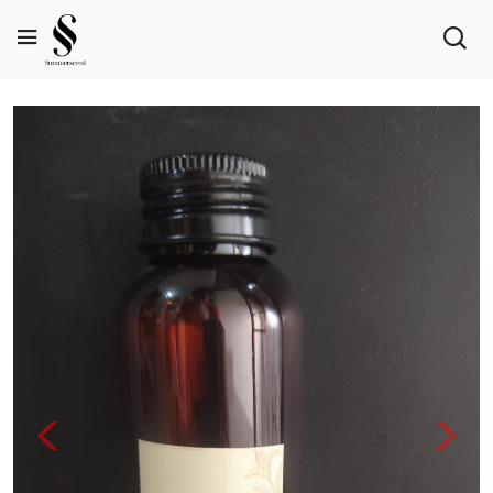
Previous
Next