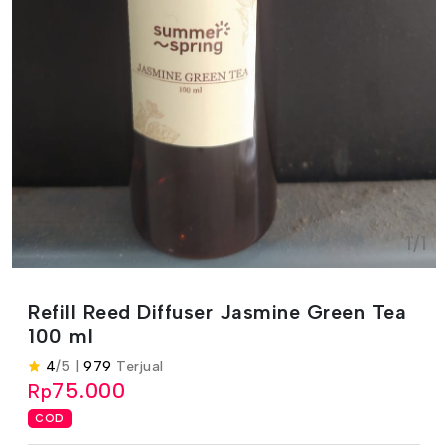
1/1
Refill Reed Diffuser Jasmine Green Tea
100 ml
4
/5 |
979
Terjual
75.000
Rp
COD