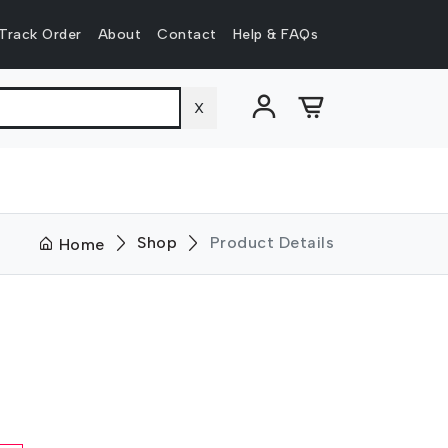
Track Order
About
Contact
Help & FAQs
X
Shop
Product Details
Home